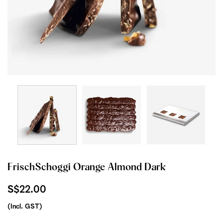
FrischSchoggi Orange Almond Dark
S$22.00
(Incl. GST)