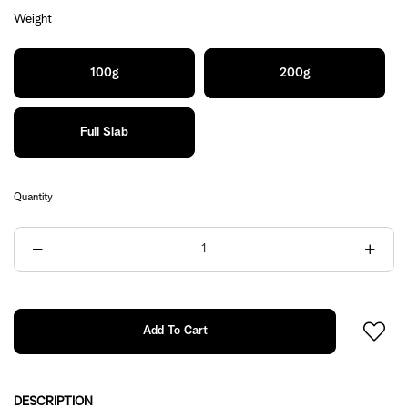
Weight
100g
200g
Full Slab
Quantity
DESCRIPTION