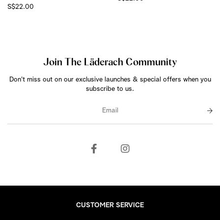
S$22.00
Join The Läderach Community
Don't miss out on our exclusive launches & special offers when you
subscribe to us.
CUSTOMER SERVICE