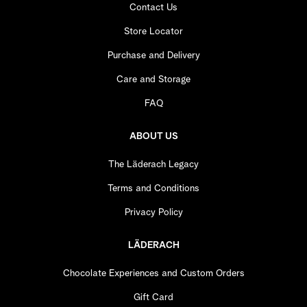
Contact Us
Store Locator
Purchase and Delivery
Care and Storage
FAQ
ABOUT US
The Läderach Legacy
Terms and Conditions
Privacy Policy
LÄDERACH
Chocolate Experiences and Custom Orders
Gift Card