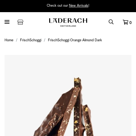
Check out our
New Arrivals
!
0
Home
FrischSchoggi
FrischSchoggi Orange Almond Dark