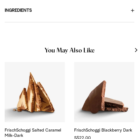
INGREDIENTS
You May Also Like
FrischSchoggi Salted Caramel
FrischSchoggi Blackberry Dark
Milk-Dark
S$22.00