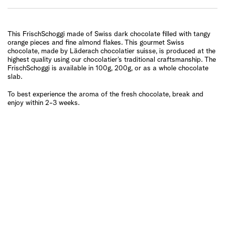
This FrischSchoggi made of Swiss dark chocolate filled with tangy
orange pieces and fine almond flakes. This gourmet Swiss
chocolate, made by Läderach chocolatier suisse, is produced at the
highest quality using our chocolatier’s traditional craftsmanship. The
FrischSchoggi is available in 100g, 200g, or as a whole chocolate
slab.
To best experience the aroma of the fresh chocolate, break and
enjoy within 2-3 weeks.