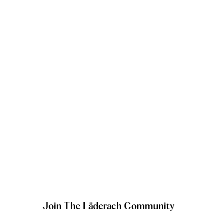
Join The Läderach Community