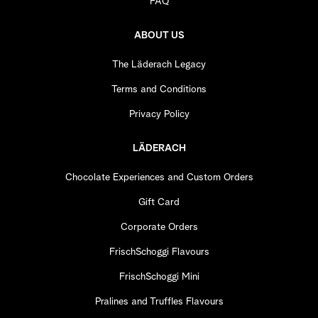
FAQ
ABOUT US
The Läderach Legacy
Terms and Conditions
Privacy Policy
LÄDERACH
Chocolate Experiences and Custom Orders
Gift Card
Corporate Orders
FrischSchoggi Flavours
FrischSchoggi Mini
Pralines and Truffles Flavours