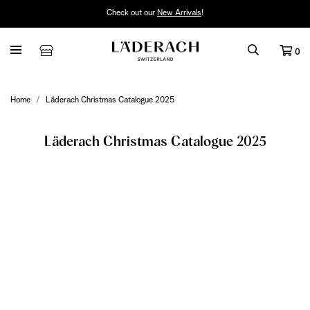
Check out our
New Arrivals
!
0
Home
Läderach Christmas Catalogue 2025
Läderach Christmas Catalogue 2025