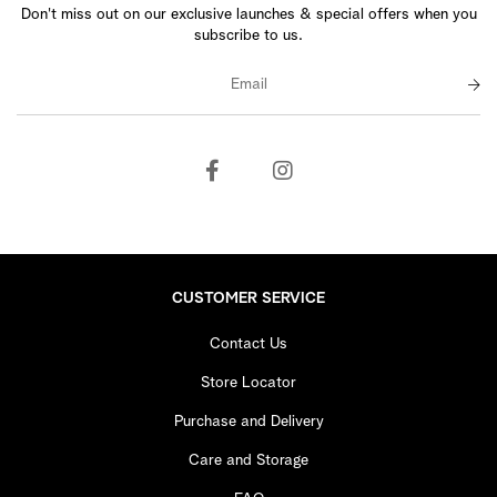
Don't miss out on our exclusive launches & special offers when you
subscribe to us.
CUSTOMER SERVICE
Contact Us
Store Locator
Purchase and Delivery
Care and Storage